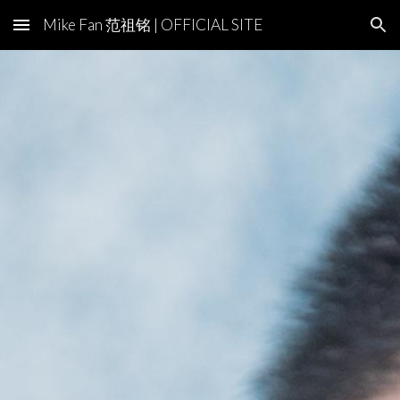
Mike Fan 范祖铭 | OFFICIAL SITE
Skip to main content
Skip to navigation