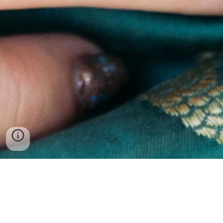
MIKE FAN | 范祖铭
(they)
Operatic Tenor