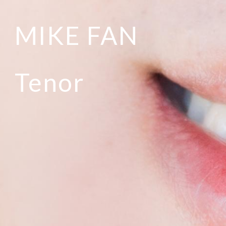
MIKE FAN
Tenor