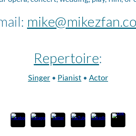
ail: 
mike@mikezfan.c
Repertoire
:
Singer
 • 
Pianist
 • 
Actor