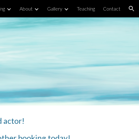
ng
About
Gallery
Teaching
Contact
ion
d actor! 
r other booking today!