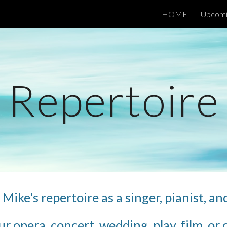
HOME
Upcomi
ip to main content
Skip to navigat
Repertoire
Mike's repertoire as a singer, pianist, an
ur opera, concert, wedding, play, film, o