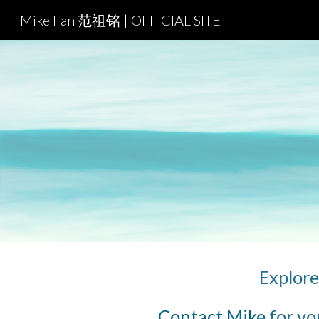
Mike Fan 范祖铭 | OFFICIAL SITE
Sk
Explore 
Contact Mike
 for yo