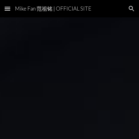
Mike Fan 范祖铭 | OFFICIAL SITE
Skip to main content
Skip to navigation