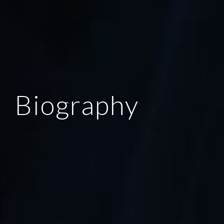
Biography