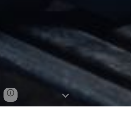
MIKE FAN
| 范祖铭