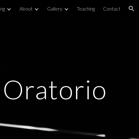
ng
About
Gallery
Teaching
Contact
ion
Oratorio