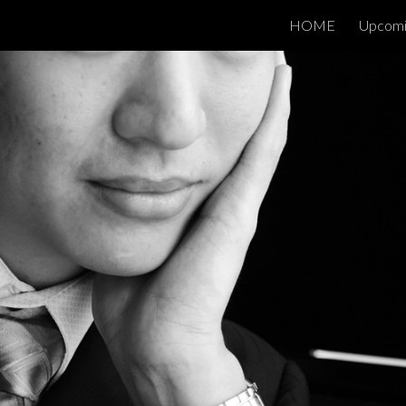
HOME
Upcomi
ip to main content
Skip to navigat