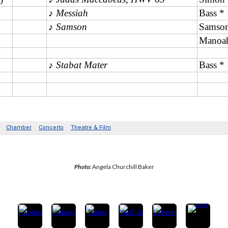
Photo: 
Angela Churchill Baker