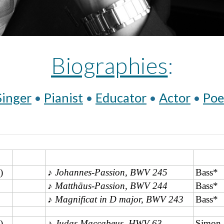
Biographies
:
Singer
 • 
Pianist
 • 
Educator
 • 
Actor
 • 
Poe