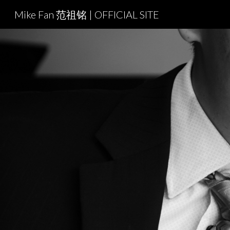
Mike Fan 范祖铭 | OFFICIAL SITE
Sk