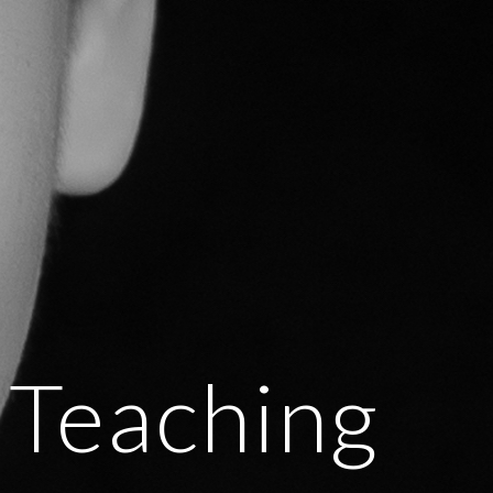
Teaching