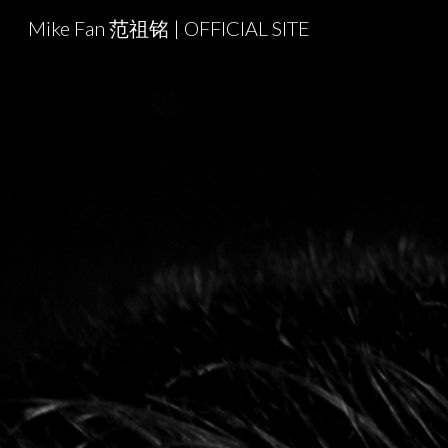
Mike Fan 范祖铭 | OFFICIAL SITE
Sk