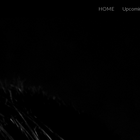
HOME
Upcomi
ip to main content
Skip to navigat