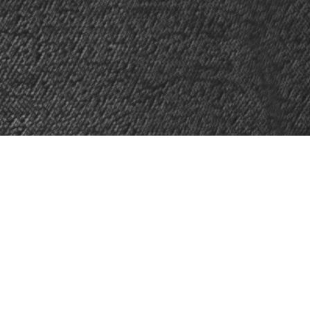
, Ontario
. Mike teaches piano,
ath, and languages.
rman, and Spanish. Online are also
ool of Music under the tutelage of
Shapiro Opera Fellowships.
Mike holds
elph) and Voice Performance with High