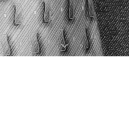
nd experienced educator based in
Toronto
music theory. Mike also tutors science, m
rin Chinese, French with proficiency in Italian, Ge
available.
Voice and Opera Performance from the Schulich Sch
ly funded with McGill’s Graduate Excellence and 
th Biomedical Science with Distinction (BScH, Gu