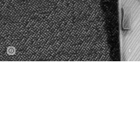
Page
Report abuse
updated
Mike Fan is a multi-faceted a
voice, drama, and 
Mike speaks fluent English, Manda
Mike
holds
a Masters in Music in 
dramatic tenor John Mac Master, ful
two Honours Bachelor’s degrees in bo