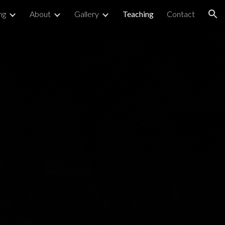
ng
About
Gallery
Teaching
Contact
ion